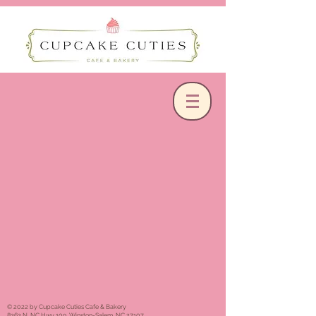
© 2022 by Cupcake Cuties Cafe & Bakery
8363 N. NC Hwy 109, Winston-Salem, NC 27107